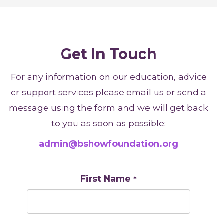
Get In Touch
For any information on our education, advice
or support services please email us or send a
message using the form and we will get back
to you as soon as possible:
admin@bshowfoundation.org
First Name
*