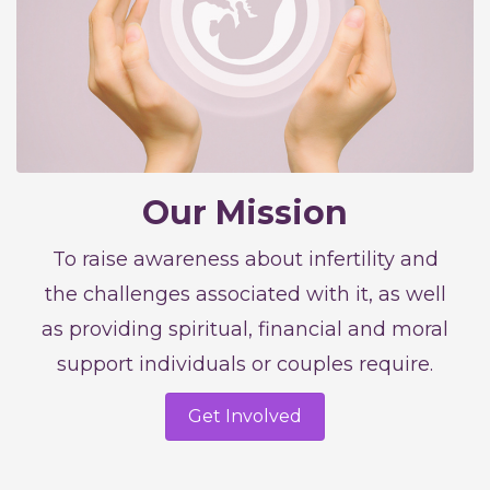
Our Mission
To raise awareness about infertility and
the challenges associated with it, as well
as providing spiritual, financial and moral
support individuals or couples require.
Get Involved