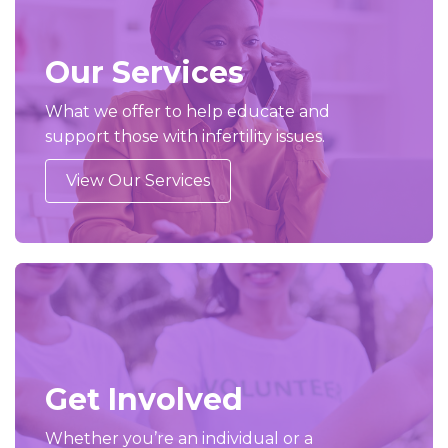
Our Services
What we offer to help educate and
support those with infertility issues.
View Our Services
Get Involved
Whether you’re an individual or a