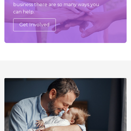
business there are so many ways you
can help.
Get Involved