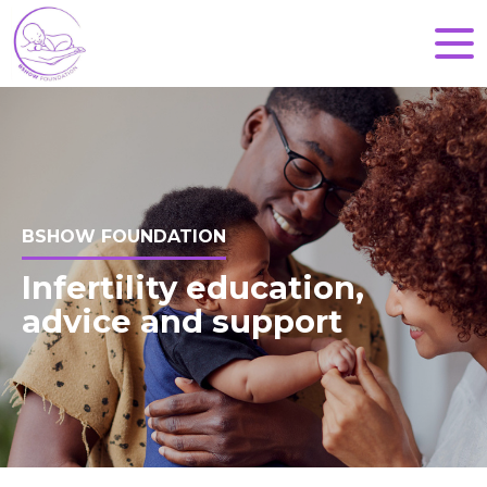
BSHOW FOUNDATION
Infertility education,
advice and support