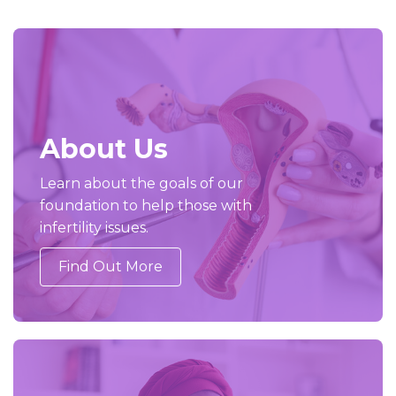
About Us
Learn about the goals of our
foundation to help those with
infertility issues.
Find Out More