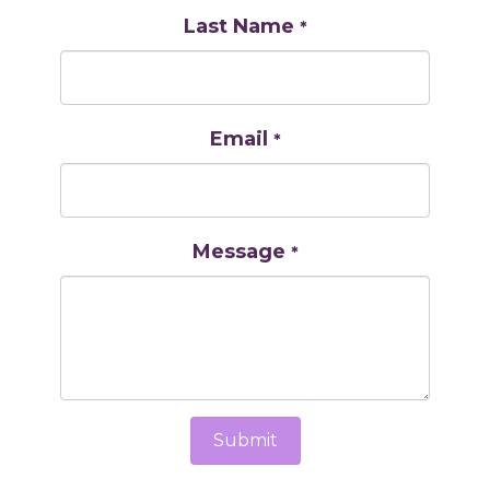
Last Name
*
Email
*
Message
*
Submit