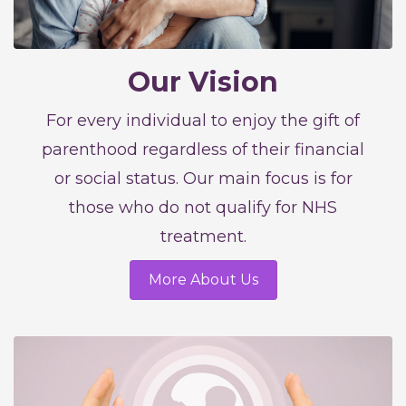
Our Vision
For every individual to enjoy the gift of
parenthood regardless of their financial
or social status. Our main focus is for
those who do not qualify for NHS
treatment.
More About Us