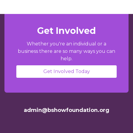
Get Involved
Whether you're an individual or a
business there are so many ways you can
help.
Get Involved Today
admin@bshowfoundation.org