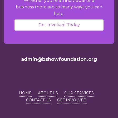
Whether you're an individual or a
business there are so many ways you can
help.
Get Involved Today
admin@bshowfoundation.org
HOME
ABOUT US
OUR SERVICES
CONTACT US
GET INVOLVED