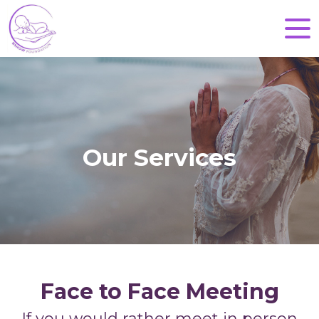
Our Services
Face to Face Meeting
If you would rather meet in person