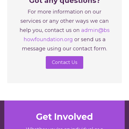
Got any questions?
For more information on our
services or any other ways we can
help you, contact us on
admin@bs
howfoundation.org
or send us a
message using our contact form.
Contact Us
Get Involved