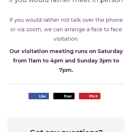
If you would rather not talk over the phone
or via zoom, we can arrange a face to face
visitation.
Our visitation meeting runs on Saturday
from 11am to 4pm and Sunday 3pm to
7pm.
Like
Post
Pin it